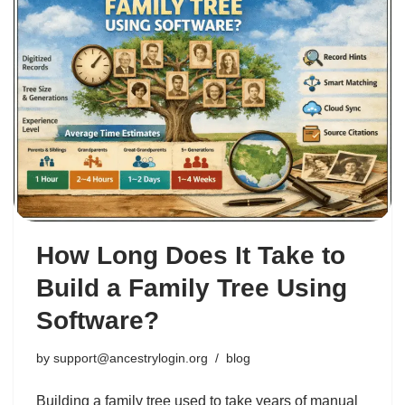
How Long Does It Take to
Build a Family Tree Using
Software?
by
support@ancestrylogin.org
blog
Building a family tree used to take years of manual