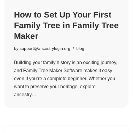
How to Set Up Your First
Family Tree in Family Tree
Maker
by
support@ancestrylogin.org
blog
Building your family history is an exciting journey,
and Family Tree Maker Software makes it easy—
even if you’re a complete beginner. Whether you
want to preserve your heritage, explore
ancestry…