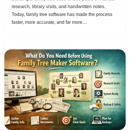
research, library visits, and handwritten notes.
Today, family tree software has made the process
faster, more accurate, and far more…