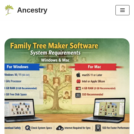
Ancestry
Skip
to
content