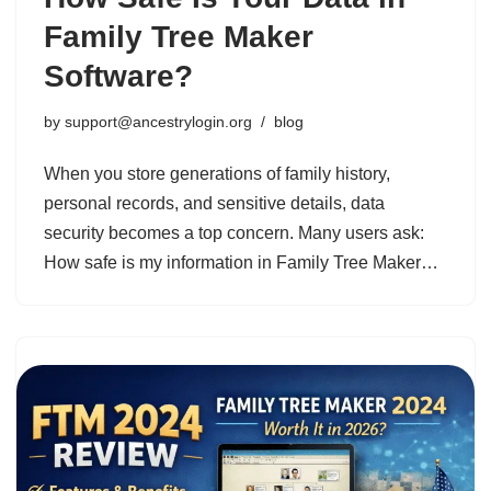
Family Tree Maker
Software?
by
support@ancestrylogin.org
blog
When you store generations of family history,
personal records, and sensitive details, data
security becomes a top concern. Many users ask:
How safe is my information in Family Tree Maker…