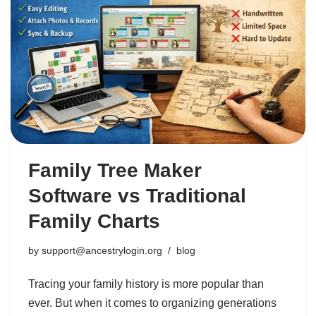
Family Tree Maker
Software vs Traditional
Family Charts
by
support@ancestrylogin.org
blog
Tracing your family history is more popular than
ever. But when it comes to organizing generations