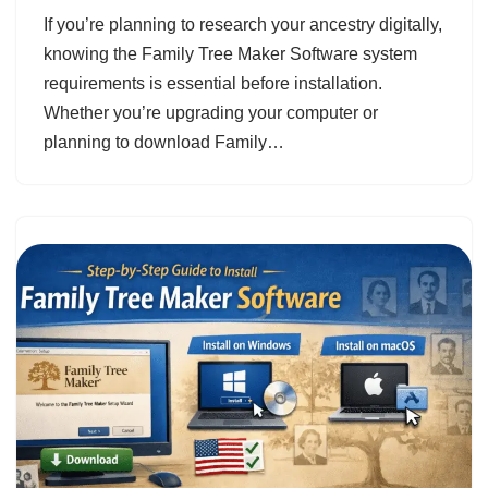
If you’re planning to research your ancestry digitally,
knowing the Family Tree Maker Software system
requirements is essential before installation.
Whether you’re upgrading your computer or
planning to download Family…