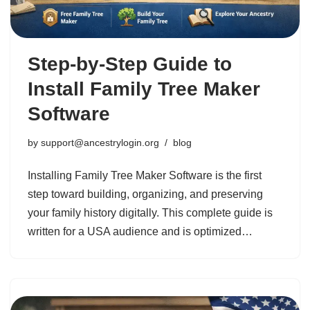
Step-by-Step Guide to
Install Family Tree Maker
Software
by
support@ancestrylogin.org
blog
Installing Family Tree Maker Software is the first
step toward building, organizing, and preserving
your family history digitally. This complete guide is
written for a USA audience and is optimized…