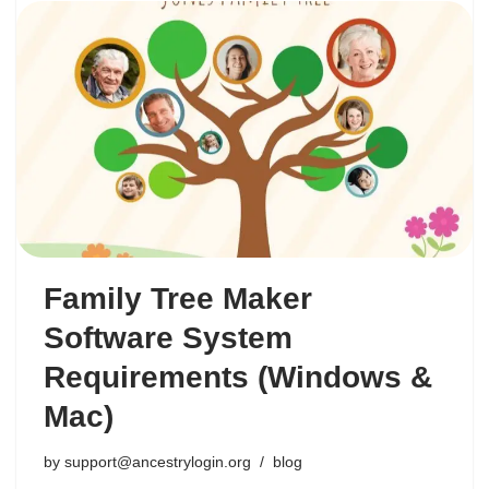
Family Tree Maker
Software System
Requirements (Windows &
Mac)
by
support@ancestrylogin.org
blog