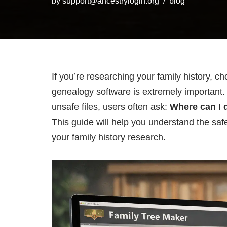
by
support@ancestrylogin.org
blog
If you’re researching your family history, c
genealogy software is extremely important. 
unsafe files, users often ask:
Where can I 
This guide will help you understand the safe
your family history research.