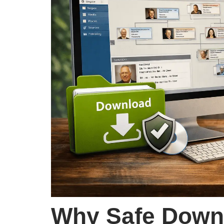
Why Safe Downl