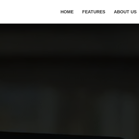
HOME
FEATURES
ABOUT US