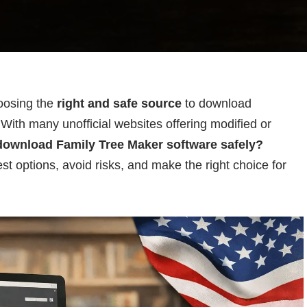
hoosing the
right and safe source
to download
With many unofficial websites offering modified or
download Family Tree Maker software safely?
st options, avoid risks, and make the right choice for