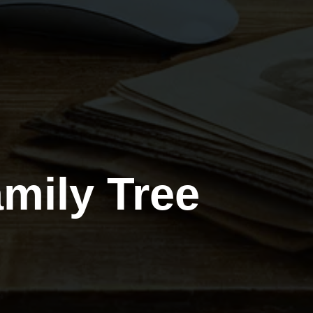
mily Tree