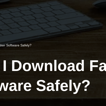
ker Software Safely?
I Download Fa
ware Safely?