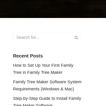
Recent Posts
How to Set Up Your First Family
Tree in Family Tree Maker
Family Tree Maker Software System
Requirements (Windows & Mac)
Step-by-Step Guide to Install Family
Tree Maker Software