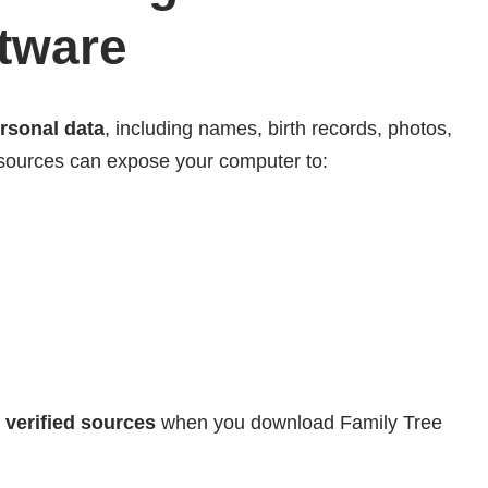
ftware
ersonal data
, including names, birth records, photos,
ources can expose your computer to:
 verified sources
when you download Family Tree