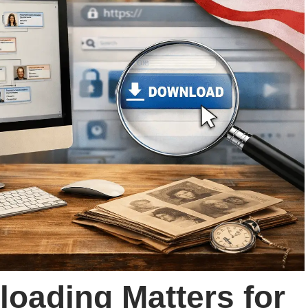
oading Matters for