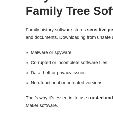
Family Tree So
Family history software stores
sensitive p
and documents. Downloading from unsafe s
Malware or spyware
Corrupted or incomplete software files
Data theft or privacy issues
Non-functional or outdated versions
That’s why it’s essential to use
trusted and
Maker software.