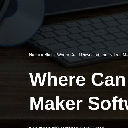
Home
»
Blog
»
Where Can I Download Family Tree Ma
Where Can 
Maker Soft