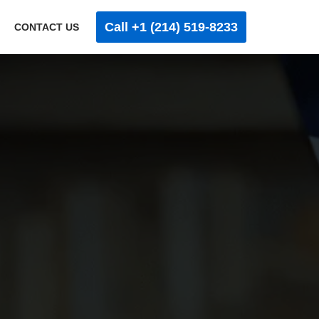
Call +1 (214) 519-8233
CONTACT US