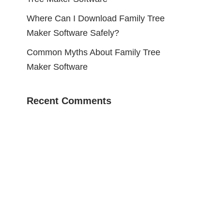
Where Can I Download Family Tree
Maker Software Safely?
Common Myths About Family Tree
Maker Software
Recent Comments