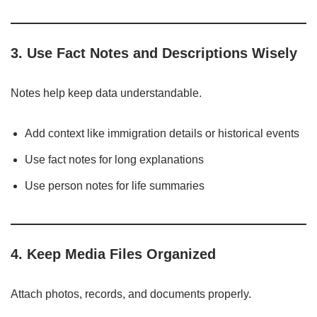
3. Use Fact Notes and Descriptions Wisely
Notes help keep data understandable.
Add context like immigration details or historical events
Use fact notes for long explanations
Use person notes for life summaries
4. Keep Media Files Organized
Attach photos, records, and documents properly.