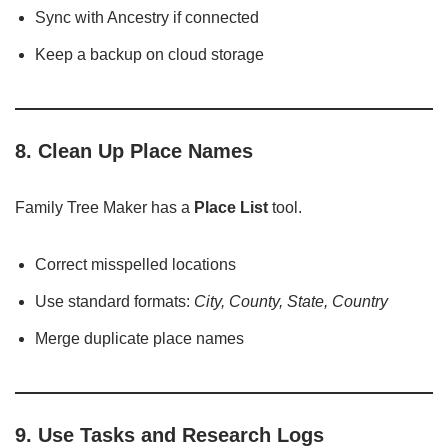
Sync with Ancestry if connected
Keep a backup on cloud storage
8. Clean Up Place Names
Family Tree Maker has a
Place List
tool.
Correct misspelled locations
Use standard formats:
City, County, State, Country
Merge duplicate place names
9. Use Tasks and Research Logs