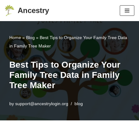
Ancestry
Skip
to
content
Home
»
Blog
»
Best Tips to Organize Your Family Tree Data
in Family Tree Maker
Best Tips to Organize Your
Family Tree Data in Family
Tree Maker
by
support@ancestrylogin.org
blog