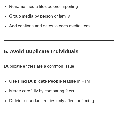
Rename media files before importing
Group media by person or family
Add captions and dates to each media item
5. Avoid Duplicate Individuals
Duplicate entries are a common issue.
Use
Find Duplicate People
feature in FTM
Merge carefully by comparing facts
Delete redundant entries only after confirming