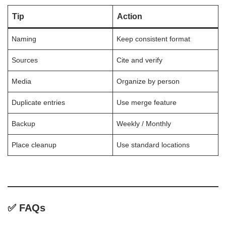
Tip
Action
Naming
Keep consistent format
Sources
Cite and verify
Media
Organize by person
Duplicate entries
Use merge feature
Backup
Weekly / Monthly
Place cleanup
Use standard locations
✅ FAQs