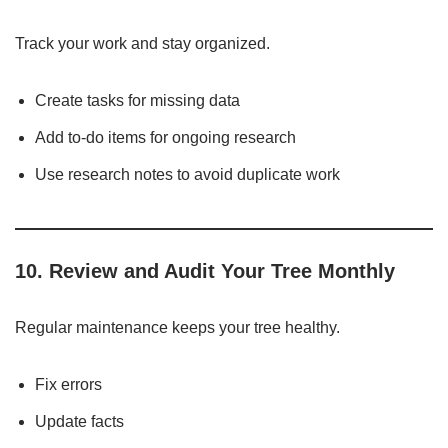
Track your work and stay organized.
Create tasks for missing data
Add to-do items for ongoing research
Use research notes to avoid duplicate work
10. Review and Audit Your Tree Monthly
Regular maintenance keeps your tree healthy.
Fix errors
Update facts