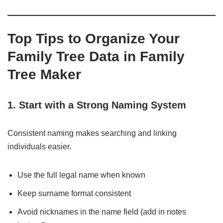
Top Tips to Organize Your
Family Tree Data in Family
Tree Maker
1. Start with a Strong Naming System
Consistent naming makes searching and linking
individuals easier.
Use the full legal name when known
Keep surname format consistent
Avoid nicknames in the name field (add in notes