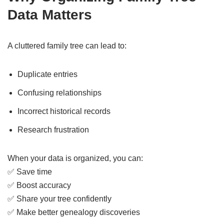
Data Matters
A cluttered family tree can lead to:
Duplicate entries
Confusing relationships
Incorrect historical records
Research frustration
When your data is organized, you can:
✅ Save time
✅ Boost accuracy
✅ Share your tree confidently
✅ Make better genealogy discoveries