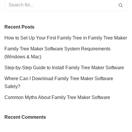
Recent Posts
How to Set Up Your First Family Tree in Family Tree Maker
Family Tree Maker Software System Requirements
(Windows & Mac)
Step-by-Step Guide to Install Family Tree Maker Software
Where Can I Download Family Tree Maker Software
Safely?
Common Myths About Family Tree Maker Software
Recent Comments