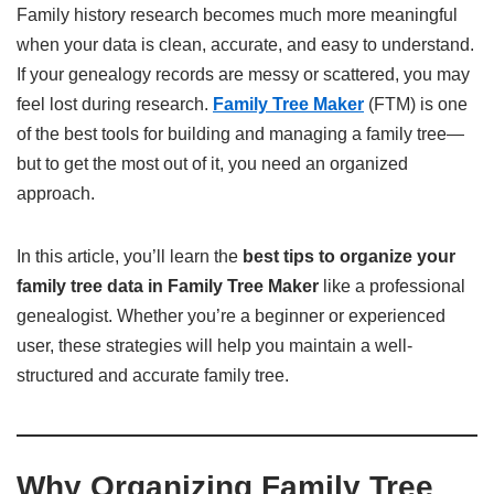
Family history research becomes much more meaningful
when your data is clean, accurate, and easy to understand.
If your genealogy records are messy or scattered, you may
feel lost during research.
Family Tree Maker
(FTM) is one
of the best tools for building and managing a family tree—
but to get the most out of it, you need an organized
approach.
In this article, you’ll learn the
best tips to organize your
family tree data in Family Tree Maker
like a professional
genealogist. Whether you’re a beginner or experienced
user, these strategies will help you maintain a well-
structured and accurate family tree.
Why Organizing Family Tree