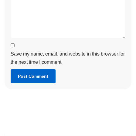
Save my name, email, and website in this browser for
the next time I comment.