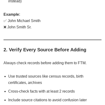
instead)
Example:
✅ John Michael Smith
❌ John Smith Sr.
2. Verify Every Source Before Adding
Always check records before adding them to FTM.
Use trusted sources like census records, birth
certificates, archives
Cross-check facts with at least 2 records
Include source citations to avoid confusion later