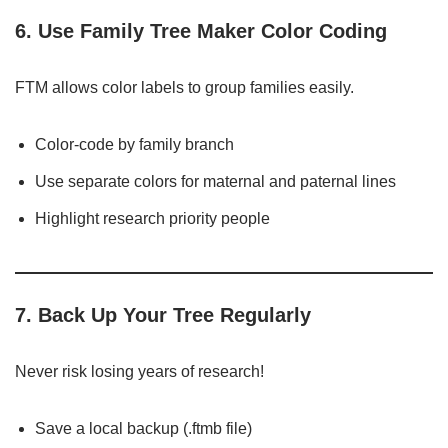
6. Use Family Tree Maker Color Coding
FTM allows color labels to group families easily.
Color-code by family branch
Use separate colors for maternal and paternal lines
Highlight research priority people
7. Back Up Your Tree Regularly
Never risk losing years of research!
Save a local backup (.ftmb file)