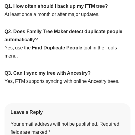
Q1. How often should I back up my FTM tree?
At least once a month or after major updates.
Q2. Does Family Tree Maker detect duplicate people
automatically?
Yes, use the
Find Duplicate People
tool in the Tools
menu.
Q3. Can I sync my tree with Ancestry?
Yes, FTM supports syncing with online Ancestry trees.
Leave a Reply
Your email address will not be published.
Required
fields are marked
*