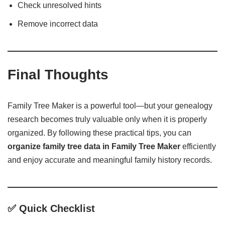
Check unresolved hints
Remove incorrect data
Final Thoughts
Family Tree Maker is a powerful tool—but your genealogy
research becomes truly valuable only when it is properly
organized. By following these practical tips, you can
organize family tree data in Family Tree Maker
efficiently
and enjoy accurate and meaningful family history records.
✅ Quick Checklist