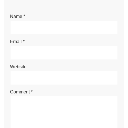
Name
*
Email
*
Website
Comment
*