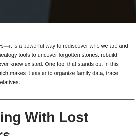
es—it is a powerful way to rediscover who we are and
ogy tools to uncover forgotten stories, rebuild
ver knew existed. One tool that stands out in this
hich makes it easier to organize family data, trace
elatives.
ng With Lost
rs