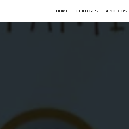
HOME
FEATURES
ABOUT US