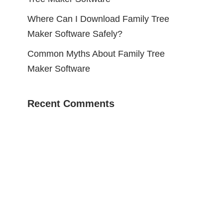
Where Can I Download Family Tree
Maker Software Safely?
Common Myths About Family Tree
Maker Software
Recent Comments