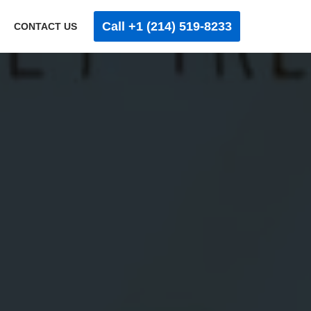
Call +1 (214) 519-8233
CONTACT US