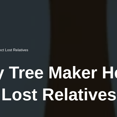
t Lost Relatives
 Tree Maker H
Lost Relatives