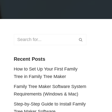
Recent Posts
How to Set Up Your First Family
Tree in Family Tree Maker
Family Tree Maker Software System
Requirements (Windows & Mac)
Step-by-Step Guide to Install Family
Tree Maker Software