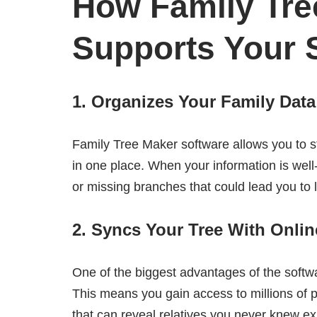
How Family Tre
Supports Your 
1. Organizes Your Family Dat
Family Tree Maker software allows you to st
in one place. When your information is well
or missing branches that could lead you to
2. Syncs Your Tree With Onli
One of the biggest advantages of the softwar
This means you gain access to millions of 
that can reveal relatives you never knew ex