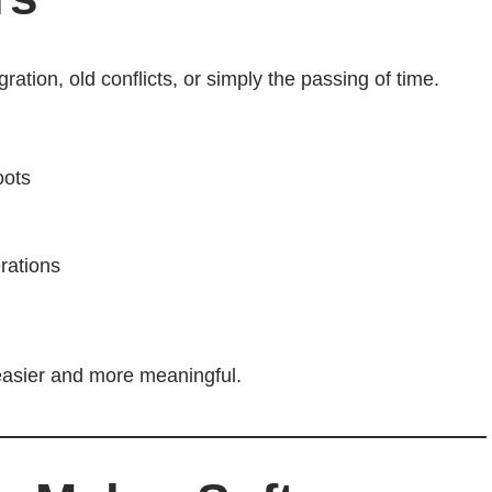
ation, old conflicts, or simply the passing of time.
oots
rations
 easier and more meaningful.