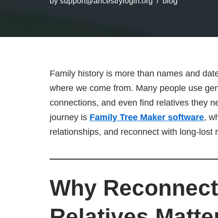
by
support@ancestrylogin.org
blog
Family history is more than names and dat
where we come from. Many people use geneal
connections, and even find relatives they ne
journey is
Family Tree Maker software
, w
relationships, and reconnect with long-lost r
Why Reconnecti
Relatives Matte