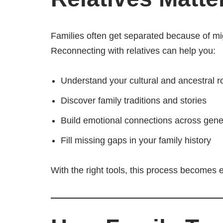
Families often get separated because of migr
Reconnecting with relatives can help you:
Understand your cultural and ancestral r
Discover family traditions and stories
Build emotional connections across gene
Fill missing gaps in your family history
With the right tools, this process becomes