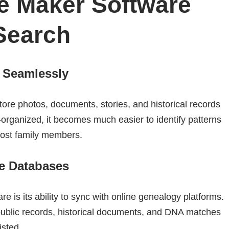
e Maker Software
Search
a Seamlessly
ore photos, documents, stories, and historical records
-organized, it becomes much easier to identify patterns
 lost family members.
ne Databases
e is its ability to sync with online genealogy platforms.
public records, historical documents, and DNA matches
isted.