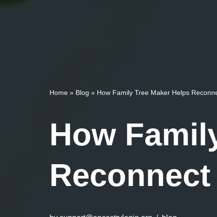
Home
»
Blog
»
How Family Tree Maker Helps Reconnec
How Family
Reconnect 