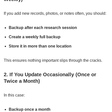
If you add new records, photos, or notes often, you should:
Backup after each research session
Create a weekly full backup
Store it in more than one location
This ensures nothing important slips through the cracks.
2. If You Update Occasionally (Once or
Twice a Month)
In this case:
Backup once a month