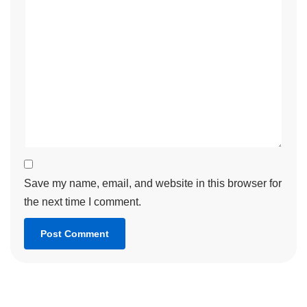
Save my name, email, and website in this browser for
the next time I comment.