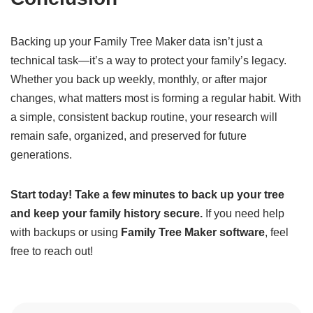
Backing up your Family Tree Maker data isn’t just a
technical task—it’s a way to protect your family’s legacy.
Whether you back up weekly, monthly, or after major
changes, what matters most is forming a regular habit. With
a simple, consistent backup routine, your research will
remain safe, organized, and preserved for future
generations.
Start today! Take a few minutes to back up your tree
and keep your family history secure.
If you need help
with backups or using
Family Tree Maker software
, feel
free to reach out!