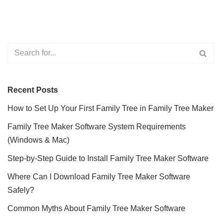
Recent Posts
How to Set Up Your First Family Tree in Family Tree Maker
Family Tree Maker Software System Requirements
(Windows & Mac)
Step-by-Step Guide to Install Family Tree Maker Software
Where Can I Download Family Tree Maker Software
Safely?
Common Myths About Family Tree Maker Software