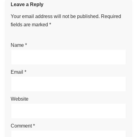
Leave a Reply
Your email address will not be published.
Required
fields are marked
*
Name
*
Email
*
Website
Comment
*