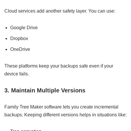
Cloud services add another safety layer. You can use:
Google Drive
Dropbox
OneDrive
These platforms keep your backups safe even if your
device fails.
3. Maintain Multiple Versions
Family Tree Maker software lets you create incremental
backups. Keeping different versions helps in situations like: