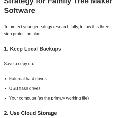
Strategy for Family Tree Maker
Software
To protect your genealogy research fully, follow this three-
step protection plan.
1. Keep Local Backups
Save a copy on:
External hard drives
USB flash drives
Your computer (as the primary working file)
2. Use Cloud Storage