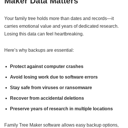
Maker Data Matters
Your family tree holds more than dates and records—it
carries emotional value and years of dedicated research.
Losing this data can feel heartbreaking.
Here’s why backups are essential:
Protect against computer crashes
Avoid losing work due to software errors
Stay safe from viruses or ransomware
Recover from accidental deletions
Preserve years of research in multiple locations
Family Tree Maker software allows easy backup options,