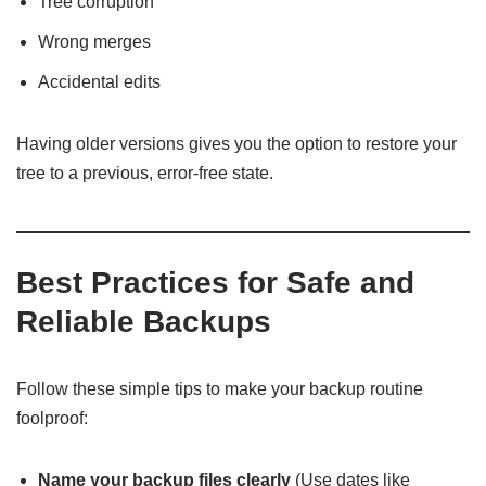
Tree corruption
Wrong merges
Accidental edits
Having older versions gives you the option to restore your
tree to a previous, error-free state.
Best Practices for Safe and
Reliable Backups
Follow these simple tips to make your backup routine
foolproof:
Name your backup files clearly
(Use dates like