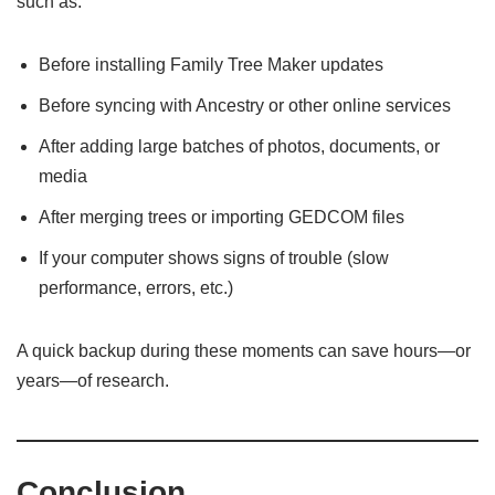
such as:
Before installing Family Tree Maker updates
Before syncing with Ancestry or other online services
After adding large batches of photos, documents, or
media
After merging trees or importing GEDCOM files
If your computer shows signs of trouble (slow
performance, errors, etc.)
A quick backup during these moments can save hours—or
years—of research.
Conclusion