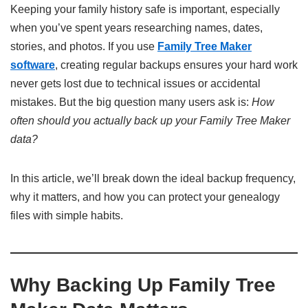
Keeping your family history safe is important, especially
when you’ve spent years researching names, dates,
stories, and photos. If you use
Family Tree Maker
software
, creating regular backups ensures your hard work
never gets lost due to technical issues or accidental
mistakes. But the big question many users ask is:
How
often should you actually back up your Family Tree Maker
data?
In this article, we’ll break down the ideal backup frequency,
why it matters, and how you can protect your genealogy
files with simple habits.
Why Backing Up Family Tree