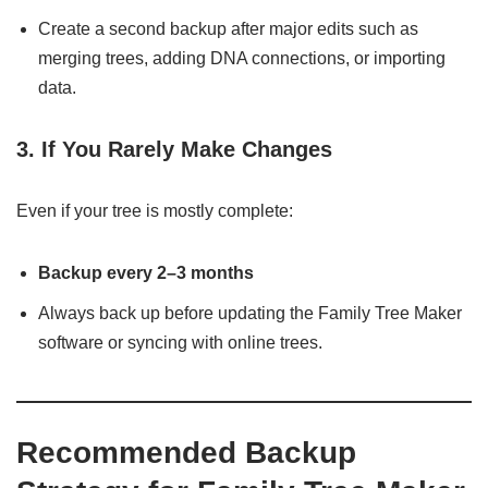
Create a second backup after major edits such as
merging trees, adding DNA connections, or importing
data.
3. If You Rarely Make Changes
Even if your tree is mostly complete:
Backup every 2–3 months
Always back up before updating the Family Tree Maker
software or syncing with online trees.
Recommended Backup