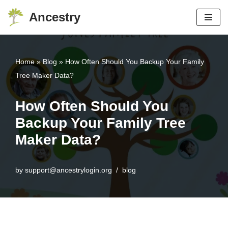
Ancestry
Skip
to
content
Home
»
Blog
»
How Often Should You Backup Your Family
Tree Maker Data?
How Often Should You
Backup Your Family Tree
Maker Data?
by
support@ancestrylogin.org
blog