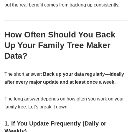
but the real benefit comes from backing up consistently.
How Often Should You Back
Up Your Family Tree Maker
Data?
The short answer:
Back up your data regularly—ideally
after every major update and at least once a week.
The long answer depends on how often you work on your
family tree. Let’s break it down:
1. If You Update Frequently (Daily or
Weekly)