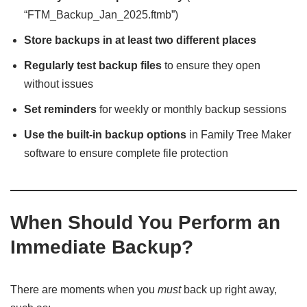
“FTM_Backup_Jan_2025.ftmb”)
Store backups in at least two different places
Regularly test backup files
to ensure they open
without issues
Set reminders
for weekly or monthly backup sessions
Use the built-in backup options
in Family Tree Maker
software to ensure complete file protection
When Should You Perform an
Immediate Backup?
There are moments when you
must
back up right away,