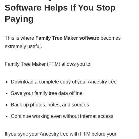
Software Helps If You Stop
Paying
This is where
Family Tree Maker software
becomes
extremely useful.
Family Tree Maker (FTM) allows you to:
Download a complete copy of your Ancestry tree
Save your family tree data offline
Back up photos, notes, and sources
Continue working even without internet access
If you sync your Ancestry tree with FTM before your