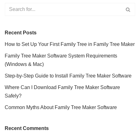
Recent Posts
How to Set Up Your First Family Tree in Family Tree Maker
Family Tree Maker Software System Requirements
(Windows & Mac)
Step-by-Step Guide to Install Family Tree Maker Software
Where Can I Download Family Tree Maker Software
Safely?
Common Myths About Family Tree Maker Software
Recent Comments