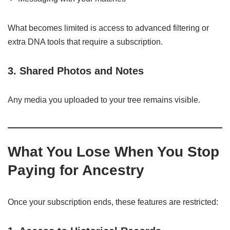
What becomes limited is access to advanced filtering or
extra DNA tools that require a subscription.
3. Shared Photos and Notes
Any media you uploaded to your tree remains visible.
What You Lose When You Stop
Paying for Ancestry
Once your subscription ends, these features are restricted: