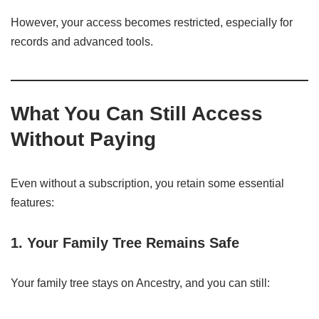
However, your access becomes restricted, especially for
records and advanced tools.
What You Can Still Access
Without Paying
Even without a subscription, you retain some essential
features:
1. Your Family Tree Remains Safe
Your family tree stays on Ancestry, and you can still: