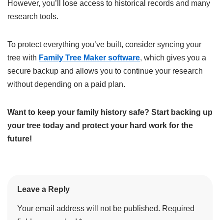
However, you’ll lose access to historical records and many
research tools.
To protect everything you’ve built, consider syncing your
tree with
Family Tree Maker software
, which gives you a
secure backup and allows you to continue your research
without depending on a paid plan.
Want to keep your family history safe? Start backing up
your tree today and protect your hard work for the
future!
Leave a Reply
Your email address will not be published.
Required