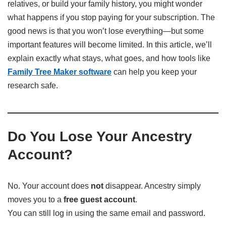
relatives, or build your family history, you might wonder
what happens if you stop paying for your subscription. The
good news is that you won’t lose everything—but some
important features will become limited. In this article, we’ll
explain exactly what stays, what goes, and how tools like
Family Tree Maker software
can help you keep your
research safe.
Do You Lose Your Ancestry
Account?
No. Your account does
not
disappear. Ancestry simply
moves you to a
free guest account
.
You can still log in using the same email and password.