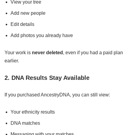
View your tree
Add new people
Edit details
Add photos you already have
Your work is
never deleted
, even if you had a paid plan
earlier.
2. DNA Results Stay Available
If you purchased AncestryDNA, you can still view:
Your ethnicity results
DNA matches
Messaging with your matches