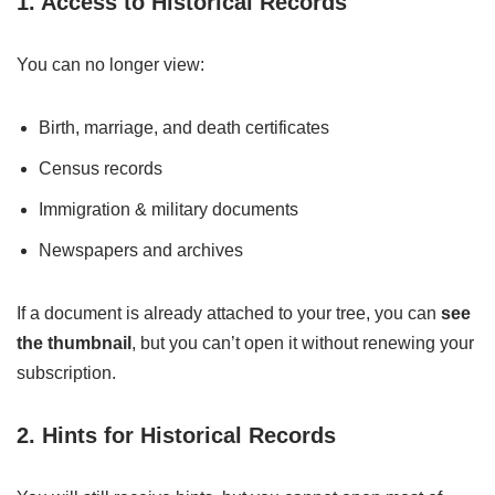
1. Access to Historical Records
You can no longer view:
Birth, marriage, and death certificates
Census records
Immigration & military documents
Newspapers and archives
If a document is already attached to your tree, you can
see
the thumbnail
, but you can’t open it without renewing your
subscription.
2. Hints for Historical Records