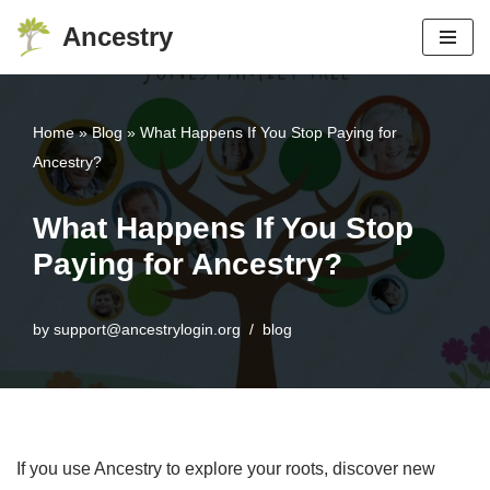
Ancestry
Skip
to
content
Home
»
Blog
»
What Happens If You Stop Paying for
Ancestry?
What Happens If You Stop
Paying for Ancestry?
by
support@ancestrylogin.org
blog
If you use Ancestry to explore your roots, discover new