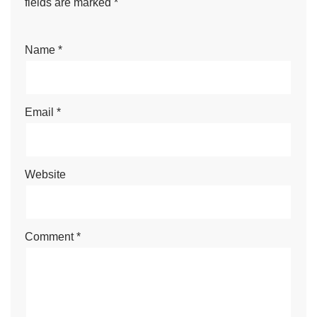
fields are marked
*
Name
*
Email
*
Website
Comment
*