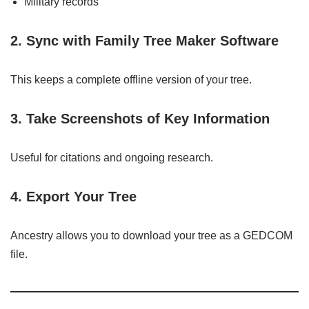
Military records
2. Sync with Family Tree Maker Software
This keeps a complete offline version of your tree.
3. Take Screenshots of Key Information
Useful for citations and ongoing research.
4. Export Your Tree
Ancestry allows you to download your tree as a GEDCOM
file.