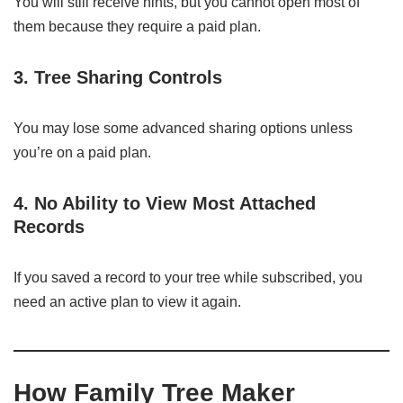
You will still receive hints, but you cannot open most of
them because they require a paid plan.
3. Tree Sharing Controls
You may lose some advanced sharing options unless
you’re on a paid plan.
4. No Ability to View Most Attached
Records
If you saved a record to your tree while subscribed, you
need an active plan to view it again.
How Family Tree Maker