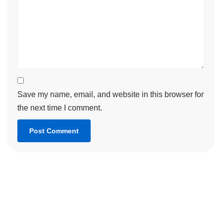
Save my name, email, and website in this browser for
the next time I comment.