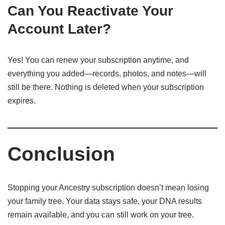
Can You Reactivate Your
Account Later?
Yes! You can renew your subscription anytime, and
everything you added—records, photos, and notes—will
still be there. Nothing is deleted when your subscription
expires.
Conclusion
Stopping your Ancestry subscription doesn’t mean losing
your family tree. Your data stays safe, your DNA results
remain available, and you can still work on your tree.