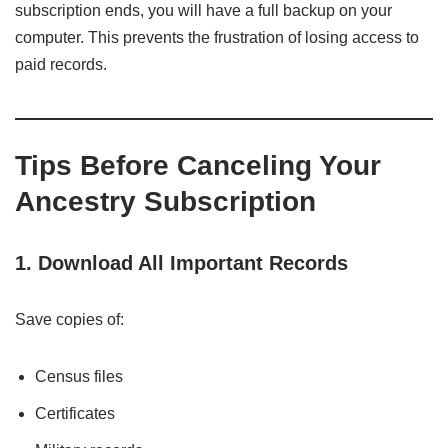
subscription ends, you will have a full backup on your
computer. This prevents the frustration of losing access to
paid records.
Tips Before Canceling Your
Ancestry Subscription
1. Download All Important Records
Save copies of:
Census files
Certificates