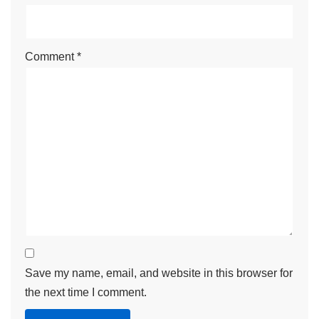
Comment
*
Save my name, email, and website in this browser for
the next time I comment.