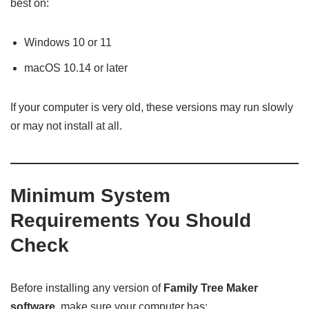
best on:
Windows 10 or 11
macOS 10.14 or later
If your computer is very old, these versions may run slowly
or may not install at all.
Minimum System
Requirements You Should
Check
Before installing any version of
Family Tree Maker
software
, make sure your computer has: