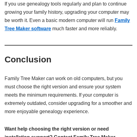
If you use genealogy tools regularly and plan to continue
growing your family history, upgrading your computer may
be worth it. Even a basic modern computer will run
Family
Tree Maker software
much faster and more reliably.
Conclusion
Family Tree Maker
can
work on old computers, but you
must choose the right version and ensure your system
meets the minimum requirements. If your computer is
extremely outdated, consider upgrading for a smoother and
more enjoyable genealogy experience.
Want help choosing the right version or need