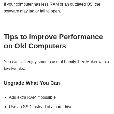
If your computer has less RAM or an outdated OS, the
software may lag or fail to open.
Tips to Improve Performance
on Old Computers
You can still enjoy smooth use of Family Tree Maker with a
few tweaks:
Upgrade What You Can
Add extra RAM if possible
Use an SSD instead of a hard drive