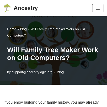
Ancestry
Skip
to
content
Home
»
Blog
»
Will Family Tree Maker Work on Old
Computers?
Will Family Tree Maker Work
on Old Computers?
by
support@ancestrylogin.org
blog
If you enjoy building your family history, you may already