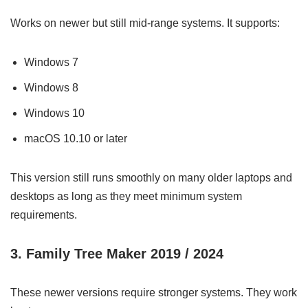
Works on newer but still mid-range systems. It supports:
Windows 7
Windows 8
Windows 10
macOS 10.10 or later
This version still runs smoothly on many older laptops and
desktops as long as they meet minimum system
requirements.
3. Family Tree Maker 2019 / 2024
These newer versions require stronger systems. They work