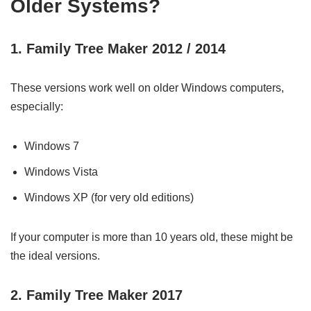
Older Systems?
1. Family Tree Maker 2012 / 2014
These versions work well on older Windows computers,
especially:
Windows 7
Windows Vista
Windows XP (for very old editions)
If your computer is more than 10 years old, these might be
the ideal versions.
2. Family Tree Maker 2017