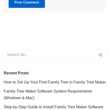
Recent Posts
How to Set Up Your First Family Tree in Family Tree Maker
Family Tree Maker Software System Requirements
(Windows & Mac)
Step-by-Step Guide to Install Family Tree Maker Software