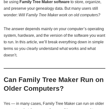
be using
Family Tree Maker software
to store, organize,
and preserve your genealogy data. But many users still
wonder:
Will Family Tree Maker work on old computers?
The answer depends mainly on your computer’s operating
system, hardware, and the version of the software you want
to run. In this article, we’ll break everything down in simple
terms so you clearly understand what works and what
doesn’t.
Can Family Tree Maker Run on
Older Computers?
Yes — in many cases, Family Tree Maker can run on older