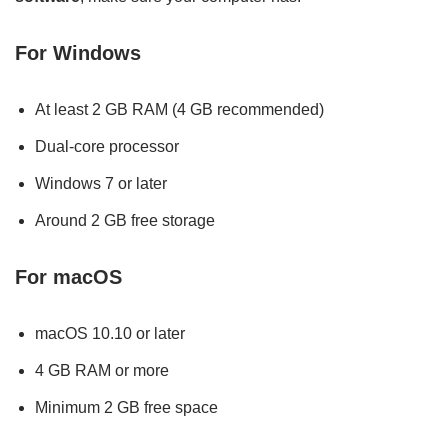
For Windows
At least 2 GB RAM (4 GB recommended)
Dual-core processor
Windows 7 or later
Around 2 GB free storage
For macOS
macOS 10.10 or later
4 GB RAM or more
Minimum 2 GB free space