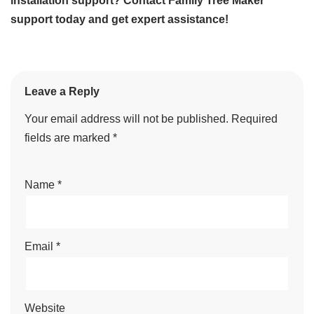
installation support? Contact Family Tree Maker
support today and get expert assistance!
Leave a Reply
Your email address will not be published.
Required
fields are marked
*
Name
*
Email
*
Website