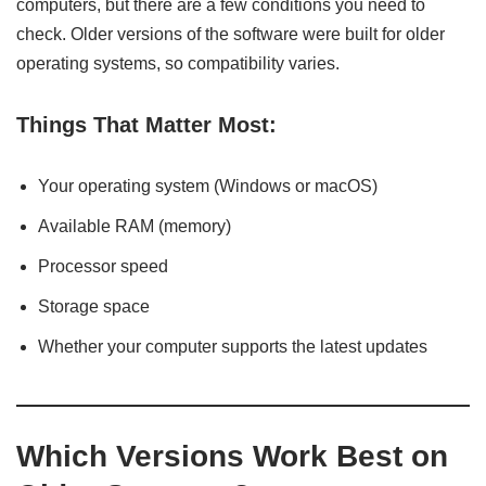
computers, but there are a few conditions you need to
check. Older versions of the software were built for older
operating systems, so compatibility varies.
Things That Matter Most:
Your operating system (Windows or macOS)
Available RAM (memory)
Processor speed
Storage space
Whether your computer supports the latest updates
Which Versions Work Best on