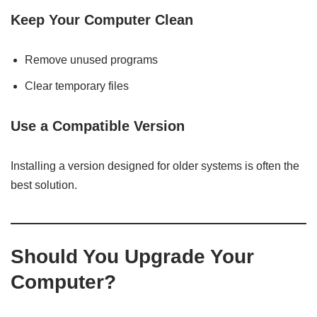
Keep Your Computer Clean
Remove unused programs
Clear temporary files
Use a Compatible Version
Installing a version designed for older systems is often the
best solution.
Should You Upgrade Your
Computer?